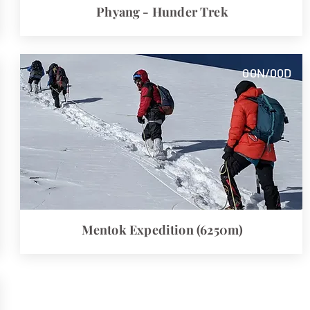
Phyang - Hunder Trek
00
N/00
D
Mentok
Expedition (6250m)