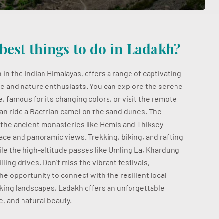
best things to do in Ladakh?
 in the Indian Himalayas, offers a range of captivating
e and nature enthusiasts. You can explore the serene
 famous for its changing colors, or visit the remote
an ride a Bactrian camel on the sand dunes. The
d the ancient monasteries like Hemis and Thiksey
lace and panoramic views. Trekking, biking, and rafting
hile the high-altitude passes like Umling La, Khardung
lling drives. Don’t miss the vibrant festivals,
the opportunity to connect with the resilient local
aking landscapes, Ladakh offers an unforgettable
, and natural beauty.