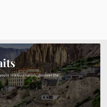
its
ou’re in a destination, discover the