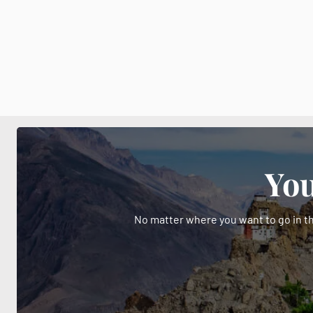
You
No matter where you want to go in th