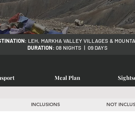
STINATION
: LEH, MARKHA VALLEY VILLAGES & MOUNT
DURATION
: 08 NIGHTS | 09 DAYS
nsport
Meal Plan
Sights
k
INCLUSIONS
NOT INCLU