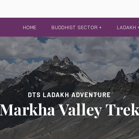
HOME
BUDDHIST SECTOR +
LADAKH 
DTS LADAKH ADVENTURE
Markha Valley Tre