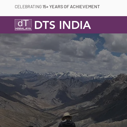
15+ YEARS OF ACHIEVEMENT
CELEBRATING
DTS INDIA