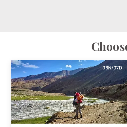
Choose
06N/07D