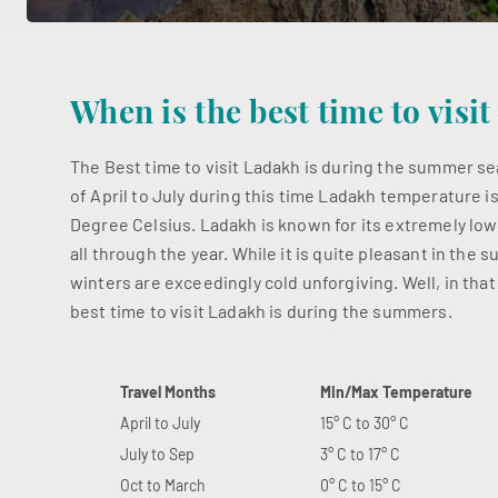
When is the best time to visi
The Best time to visit Ladakh is during the summer 
of April to July during this time Ladakh temperature i
Degree Celsius. Ladakh is known for its extremely lo
all through the year. While it is quite pleasant in the
winters are exceedingly cold unforgiving. Well, in that
best time to visit Ladakh is during the summers.
Travel Months
Min/Max Temperature
April to July
15° C to 30° C
July to Sep
3° C to 17° C
Oct to March
0° C to 15° C