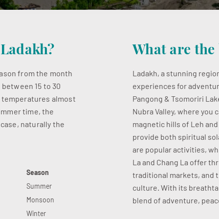
t Ladakh?
What are the 
season from the month
Ladakh, a stunning region
s between 15 to 30
experiences for adventur
w temperatures almost
Pangong & Tsomoriri Lake,
 summer time, the
Nubra Valley, where you c
 case, naturally the
magnetic hills of Leh an
provide both spiritual so
are popular activities, w
La and Chang La offer thri
Season
traditional markets, and 
Summer
culture. With its breatht
Monsoon
blend of adventure, peace
Winter