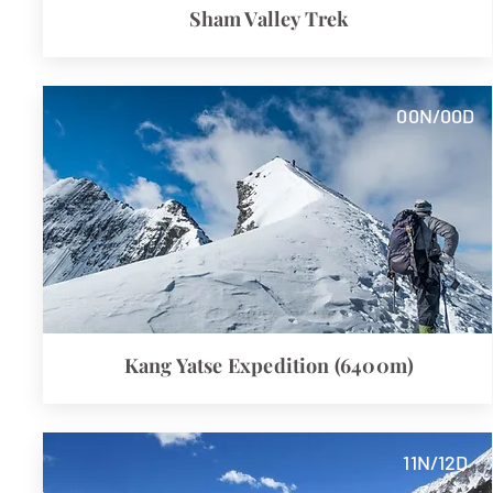
Sham Valley Trek
00N/00D
Kang Yatse Expedition (6400m)
11N/12D