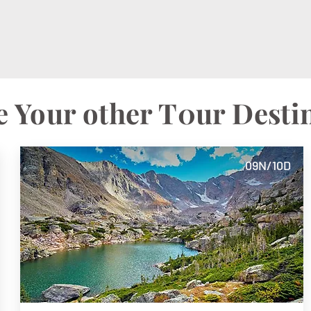
 Your other T0ur Desti
09N/10D