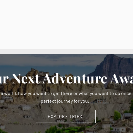
r Next Adventure Awa
e world, how you want to get there or what you want to do once y
perfect journey for you.
EXPLORE TRIPS