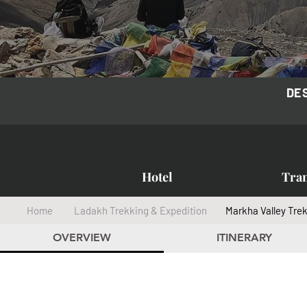
DE
Hotel
Tra
Home
Ladakh Trekking & Expedition
Markha Valley Tre
OVERVIEW
ITINERARY