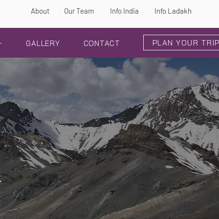
About
Our Team
Info India
Info Ladakh
PLAN YOUR TRI
+
GALLERY
CONTACT
k