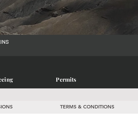
AINS
eeing
Permits
SIONS
TERMS & CONDITIONS