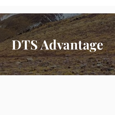
DTS Advantage