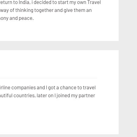
eturn to India, i decided to start my own Travel
nt way of thinking together and give them an
rmony and peace.
airline companies and I got a chance to travel
iful countries, later on I joined my partner