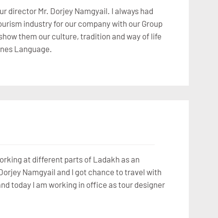
ur director Mr. Dorjey Namgyail. I always had
 tourism industry for our company with our Group
how them our culture, tradition and way of life
Chines Language.
orking at different parts of Ladakh as an
Dorjey Namgyail and I got chance to travel with
and today I am working in office as tour designer