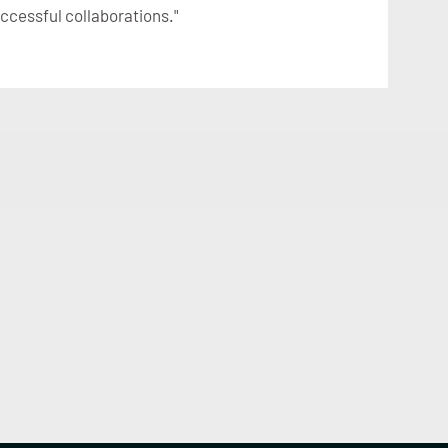
uccessful collaborations."