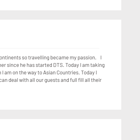
 continents so travelling became my passion. I
er since he has started DTS. Today I am taking
 I am on the way to Asian Countries. Today I
deal with all our guests and full fill all their