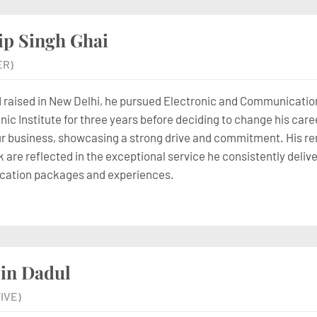
ip Singh Ghai
ER)
 raised in New Delhi, he pursued Electronic and Communicatio
ic Institute for three years before deciding to change his caree
our business, showcasing a strong drive and commitment. His rem
 are reflected in the exceptional service he consistently delive
cation packages and experiences.
in Dadul
IVE)