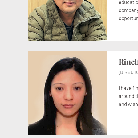
education
company s
opportun
Rinc
(DIRECT
I have fi
around t
and wish 