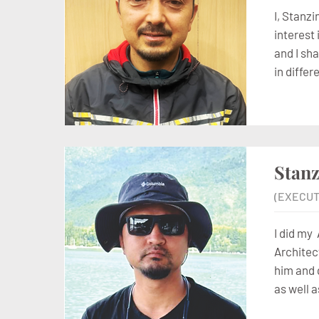
I, Stanz
interest
and I sh
in diffe
Stan
(EXECUT
I did my
Architec
him and 
as well a