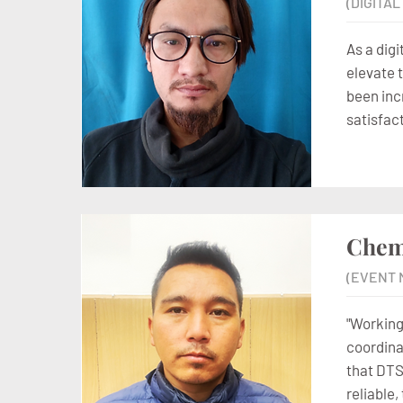
(DIGITA
As a digi
elevate 
been inc
satisfac
Chem
(EVENT 
"Working
coordina
that DTS
reliable