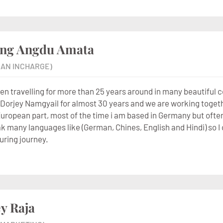
ing Angdu Amata
AN INCHARGE)
een travelling for more than 25 years around in many beautiful
Dorjey Namgyail for almost 30 years and we are working togeth
European part, most of the time i am based in Germany but often
 many languages like (German, Chines, English and Hindi) so I can 
uring journey.
y Raja