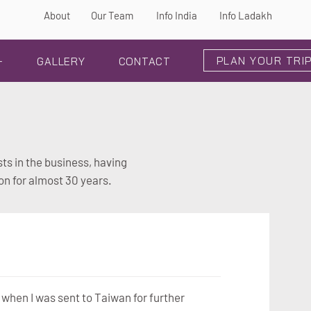
About
Our Team
Info India
Info Ladakh
PLAN YOUR TRI
+
GALLERY
CONTACT
ts in the business, having
on for almost 30 years.
 when I was sent to Taiwan for further