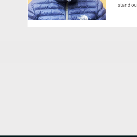
stand ou