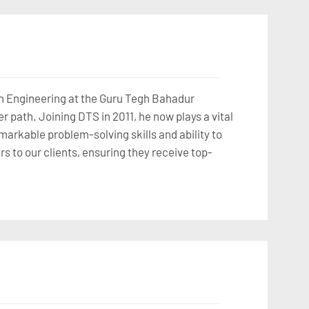
n Engineering at the Guru Tegh Bahadur
r path. Joining DTS in 2011, he now plays a vital
arkable problem-solving skills and ability to
rs to our clients, ensuring they receive top-