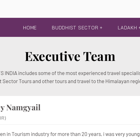
HOME
BUDDHIST SECTOR +
LADAKH 
Executive Team
 INDIA includes some of the most experienced travel specialis
t Sector Tours and other tours and travel to the Himalayan regi
ey Namgyail
OR)
een in Tourism industry for more than 20 years, i was very young