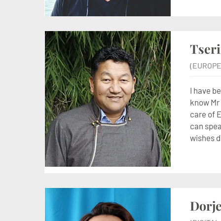
Tser
(EUROPE
I have b
know Mr 
care of 
can speak
wishes d
Dorje