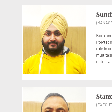
Sund
(MANAG
Born and
Polytechn
role in 
multitask
notch va
Stanz
(EXECUT