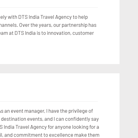
osely with DTS India Travel Agency to help
channels. Over the years, our partnership has
eam at DTS India is to innovation, customer
 an event manager, I have the privilege of
destination events, and I can confidently say
S India Travel Agency for anyone looking for a
detail, and commitment to excellence make them