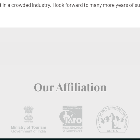
t in a crowded industry. I look forward to many more years of s
Our Affiliation