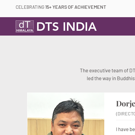
15+ YEARS OF ACHIEVEMENT
CELEBRATING
DTS INDIA
The executive team of DTS
led the way in Buddhis
Dorj
(DIRECT
I have b