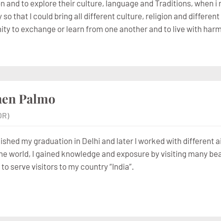
 and to explore their culture, language and Traditions, when i r
o that I could bring all different culture, religion and differe
ity to exchange or learn from one another and to live with ha
hen Palmo
OR)
nished my graduation in Delhi and later I worked with different 
he world, I gained knowledge and exposure by visiting many beaut
to serve visitors to my country “India”.