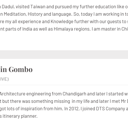
in Dadul, visited Taiwan and pursued my further education like o
 in Meditation, History and language. So, today I am working in
are my all experience and Knowledge further with our guests to s
rent parts of India as well as Himalaya regions. I am master in 
zin Gombo
IVE)
 Architecture engineering from Chandigarh and later I started w
t but there was something missing in my life and later I met Mr 
got lots of inspiration from him. In 2012, I joined DTS Company 
s itinerary planner.