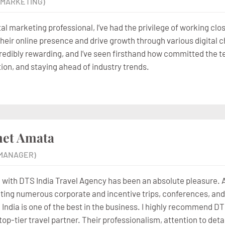
L MARKETING)
tal marketing professional, I’ve had the privilege of working cl
their online presence and drive growth through various digital 
redibly rewarding, and I’ve seen firsthand how committed the t
tion, and staying ahead of industry trends.
et Amata
MANAGER)
 with DTS India Travel Agency has been an absolute pleasure. As
ting numerous corporate and incentive trips, conferences, and 
 India is one of the best in the business. I highly recommend DT
, top-tier travel partner. Their professionalism, attention to 