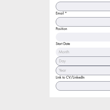
Email
*
Position
Start Date
Month
Link to CV/LinkedIn