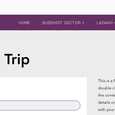
HOME
BUDDHIST SECTOR +
LADAKH 
 Trip
This is a
double cl
the conte
details o
with your 