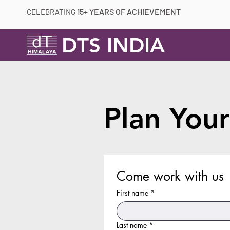
15+ YEARS OF ACHIEVEMENT
CELEBRATING
DTS INDIA
Plan Your
Come work with us
First name
*
Last name
*