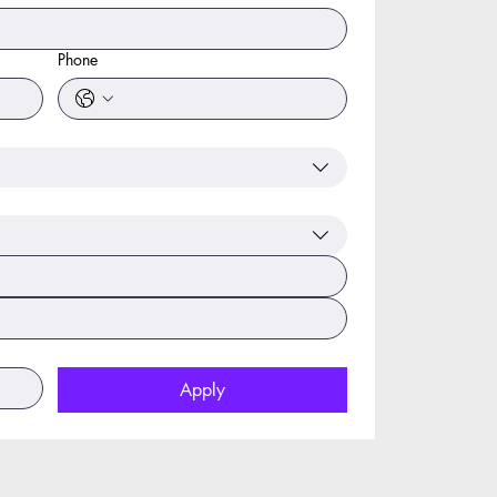
Phone
Apply