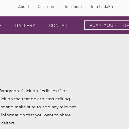
About
Our Team
Info India
Info Ladakh
PLAN YOUR TRI
+
GALLERY
CONTACT
 Paragraph. Click on "Edit Text" or
ick on the text box to start editing
nt and make sure to add any relevant
r information that you want to share
visitors.