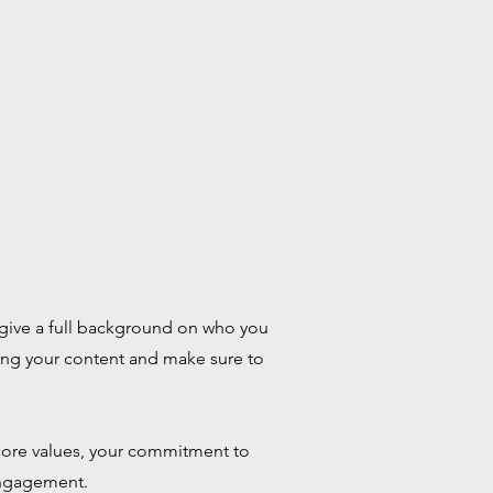
to give a full background on who you
iting your content and make sure to
r core values, your commitment to
engagement.