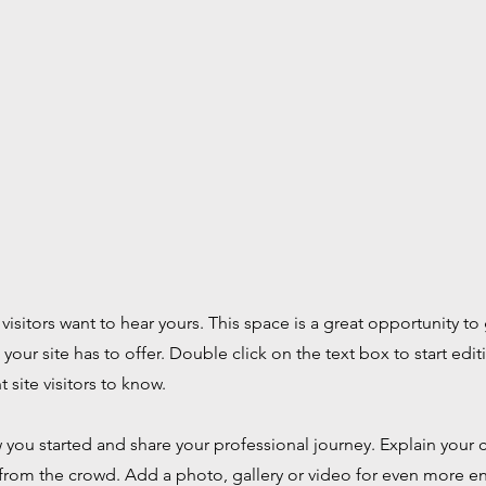
 visitors want to hear yours. This space is a great opportunity 
our site has to offer. Double click on the text box to start ed
t site visitors to know.
ow you started and share your professional journey. Explain you
from the crowd. Add a photo, gallery or video for even more 