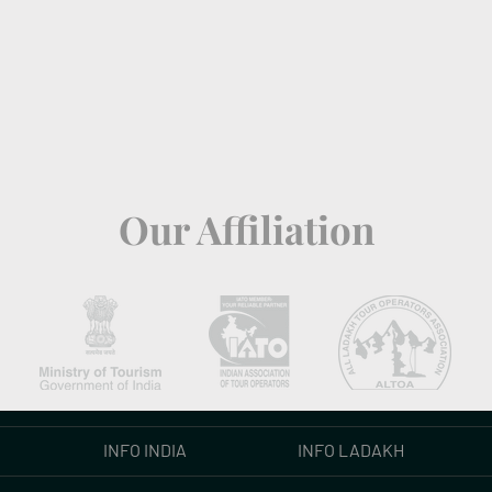
Our Affiliation
INFO INDIA
INFO LADAKH