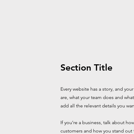
Section Title
Every website has a story, and your
are, what your team does and what y
add all the relevant details you wan
If you’re a business, talk about h
customers and how you stand out 