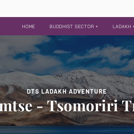
HOME
BUDDHIST SECTOR +
LADAKH 
DTS LADAKH ADVENTURE
mtse - Tsomoriri T