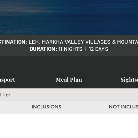
STINATION
: LEH, MARKHA VALLEY VILLAGES & MOUNT
DURATION
: 11 NIGHTS | 12 DAYS
nsport
Meal Plan
Sights
i Trek
INCLUSIONS
NOT INCLU