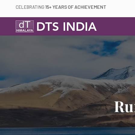
15+ YEARS OF ACHIEVEMENT
CELEBRATING
DTS INDIA
Ru