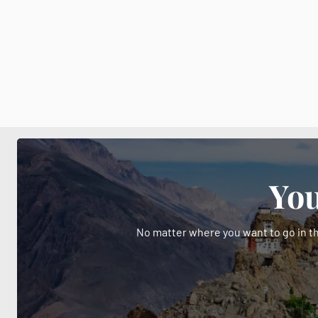
You
No matter where you want to go in th