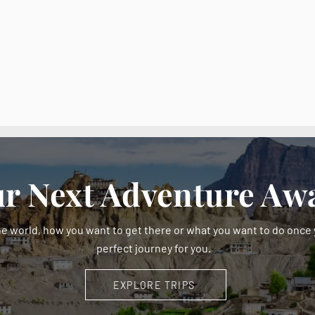
r Next Adventure Awa
e world, how you want to get there or what you want to do once y
perfect journey for you.
EXPLORE TRIPS