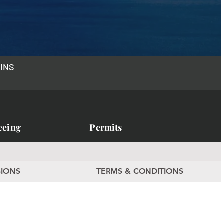
AINS
eeing
Permits
SIONS
TERMS & CONDITIONS