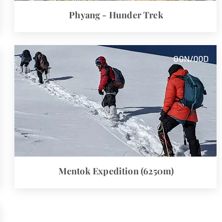
Phyang - Hunder Trek
00
N/00
D
Mentok
Expedition (6250m)