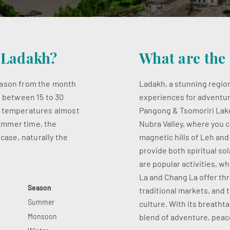
t Ladakh?
What are the 
season from the month
Ladakh, a stunning region
s between 15 to 30
experiences for adventur
w temperatures almost
Pangong & Tsomoriri Lake,
 summer time, the
Nubra Valley, where you c
 case, naturally the
magnetic hills of Leh an
provide both spiritual so
are popular activities, w
La and Chang La offer thri
Season
traditional markets, and 
Summer
culture. With its breatht
Monsoon
blend of adventure, peace