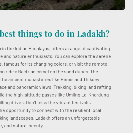
best things to do in Ladakh?
 in the Indian Himalayas, offers a range of captivating
e and nature enthusiasts. You can explore the serene
 famous for its changing colors, or visit the remote
an ride a Bactrian camel on the sand dunes. The
d the ancient monasteries like Hemis and Thiksey
lace and panoramic views. Trekking, biking, and rafting
hile the high-altitude passes like Umling La, Khardung
lling drives. Don’t miss the vibrant festivals,
the opportunity to connect with the resilient local
aking landscapes, Ladakh offers an unforgettable
, and natural beauty.