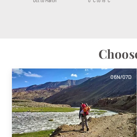
Oct to March
0° C to 15° C
Choose
06N/07D