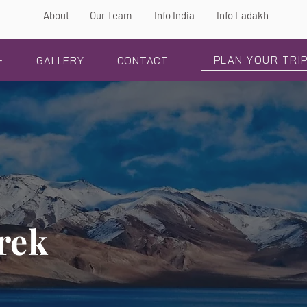
About
Our Team
Info India
Info Ladakh
PLAN YOUR TRI
+
GALLERY
CONTACT
rek