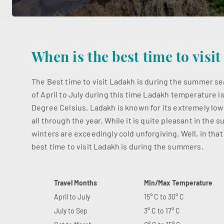
When is the best time to visi
The Best time to visit Ladakh is during the summer 
of April to July during this time Ladakh temperature i
Degree Celsius. Ladakh is known for its extremely lo
all through the year. While it is quite pleasant in the
winters are exceedingly cold unforgiving. Well, in that
best time to visit Ladakh is during the summers.
Travel Months
Min/Max Temperature
April to July
15° C to 30° C
July to Sep
3° C to 17° C