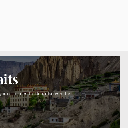
its
ou’re in a destination, discover the