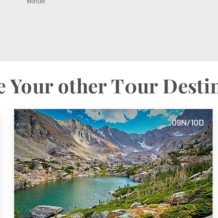
Winter
 Your other T0ur Desti
09N/10D