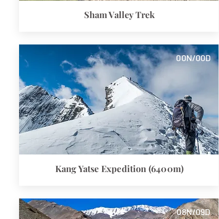
Sham Valley Trek
00N/00D
Kang Yatse Expedition (6400m)
08N/09D