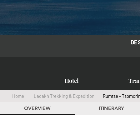
DE
Hotel
Tra
Home
Ladakh Trekking & Expedition
Rumtse - Tsomorir
OVERVIEW
ITINERARY