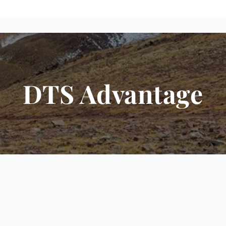
DTS Advantage