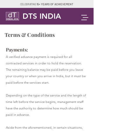
15+ YEARS OF ACHIEVEMENT
CELEBRATING
DTS INDIA
Terms & Conditions
Payments:
A verified advance payment is required for all
contracted services in order to hold the reservation.
The remaining balance may be paid before you leave
your country or when you arrive in India, but it must be
paid before the services start.
Depending on the type of the service and the length of
time left before the service begins, management staff
have the authority to determine how much should be
paid in advance.
Aside from the aforementioned, in certain situations,