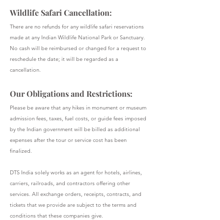
Wildlife Safari Cancellation:
There are no refunds for any wildlife safari reservations
made at any Indian Wildlife National Park or Sanctuary.
No cash will be reimbursed or changed for a request to
reschedule the date; it will be regarded as a
cancellation.
Our Obligations and Restrictions:
Please be aware that any hikes in monument or museum
admission fees, taxes, fuel costs, or guide fees imposed
by the Indian government will be billed as additional
expenses after the tour or service cost has been
finalized.
DTS India solely works as an agent for hotels, airlines,
carriers, railroads, and contractors offering other
services. All exchange orders, receipts, contracts, and
tickets that we provide are subject to the terms and
conditions that these companies give.