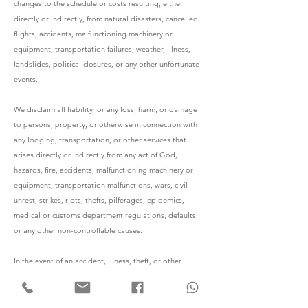
changes to the schedule or costs resulting, either
directly or indirectly, from natural disasters, cancelled
flights, accidents, malfunctioning machinery or
equipment, transportation failures, weather, illness,
landslides, political closures, or any other unfortunate
events.
We disclaim all liability for any loss, harm, or damage
to persons, property, or otherwise in connection with
any lodging, transportation, or other services that
arises directly or indirectly from any act of God,
hazards, fire, accidents, malfunctioning machinery or
equipment, transportation malfunctions, wars, civil
unrest, strikes, riots, thefts, pilferages, epidemics,
medical or customs department regulations, defaults,
or any other non-controllable causes.
In the event of an accident, illness, theft, or other
circumstances, we are not covered by any insurance
coverage. Travelers are encouraged to look for these
insurance plans back home. The client is always