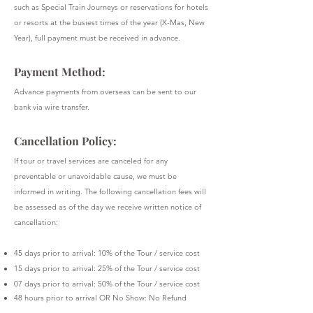
such as Special Train Journeys or reservations for hotels
or resorts at the busiest times of the year (X-Mas, New
Year), full payment must be received in advance.
Payment Method:
Advance payments from overseas can be sent to our
bank via wire transfer.
Cancellation Policy:
If tour or travel services are canceled for any
preventable or unavoidable cause, we must be
informed in writing. The following cancellation fees will
be assessed as of the day we receive written notice of
cancellation:
45 days prior to arrival: 10% of the Tour / service cost
15 days prior to arrival: 25% of the Tour / service cost
07 days prior to arrival: 50% of the Tour / service cost
48 hours prior to arrival OR No Show: No Refund