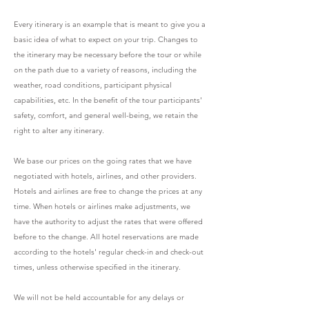
Every itinerary is an example that is meant to give you a
basic idea of what to expect on your trip. Changes to
the itinerary may be necessary before the tour or while
on the path due to a variety of reasons, including the
weather, road conditions, participant physical
capabilities, etc. In the benefit of the tour participants'
safety, comfort, and general well-being, we retain the
right to alter any itinerary.
We base our prices on the going rates that we have
negotiated with hotels, airlines, and other providers.
Hotels and airlines are free to change the prices at any
time. When hotels or airlines make adjustments, we
have the authority to adjust the rates that were offered
before to the change. All hotel reservations are made
according to the hotels' regular check-in and check-out
times, unless otherwise specified in the itinerary.
We will not be held accountable for any delays or