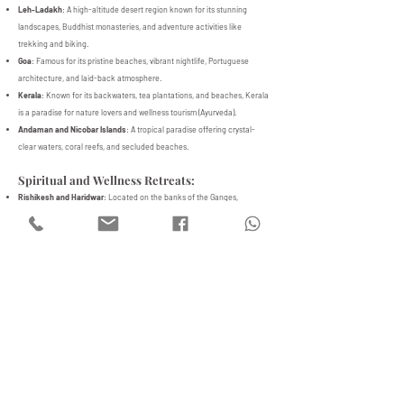
Leh-Ladakh
: A high-altitude desert region known for its stunning
landscapes, Buddhist monasteries, and adventure activities like
trekking and biking.
Goa
: Famous for its pristine beaches, vibrant nightlife, Portuguese
architecture, and laid-back atmosphere.
Kerala
: Known for its backwaters, tea plantations, and beaches, Kerala
is a paradise for nature lovers and wellness tourism (Ayurveda).
Andaman and Nicobar Islands
: A tropical paradise offering crystal-
clear waters, coral reefs, and secluded beaches.
Spiritual and Wellness Retreats:
Rishikesh and Haridwar
: Located on the banks of the Ganges,
Rishikesh is known as the Yoga Capital of the World and is a popular
destination for spiritual seekers.
Bodh Gaya
: The place where Buddha attained enlightenment, it is a
pilgrimage site for Buddhists.
Auroville (Pondicherry)
: A universal township dedicated to human unity,
promoting spiritual growth and alternative lifestyles.
5. Cuisine
Indian cuisine is as diverse as its culture, with regional specialties
influenced by climate, geography, and local traditions. Popular foods
include:
North India: Dishes like butter chicken, naan, and kebabs are popular in