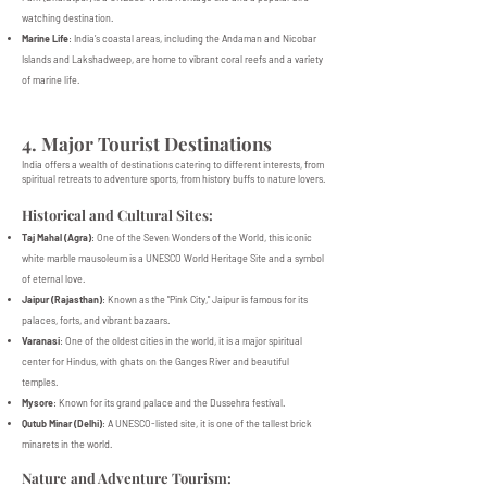
watching destination.
Marine Life
: India’s coastal areas, including the Andaman and Nicobar
Islands and Lakshadweep, are home to vibrant coral reefs and a variety
of marine life.
4. Major Tourist Destinations
India offers a wealth of destinations catering to different interests, from
spiritual retreats to adventure sports, from history buffs to nature lovers.
Historical and Cultural Sites:
Taj Mahal (Agra)
: One of the Seven Wonders of the World, this iconic
white marble mausoleum is a UNESCO World Heritage Site and a symbol
of eternal love.
Jaipur (Rajasthan)
: Known as the "Pink City," Jaipur is famous for its
palaces, forts, and vibrant bazaars.
Varanasi
: One of the oldest cities in the world, it is a major spiritual
center for Hindus, with ghats on the Ganges River and beautiful
temples.
Mysore
: Known for its grand palace and the Dussehra festival.
Qutub Minar (Delhi)
: A UNESCO-listed site, it is one of the tallest brick
minarets in the world.
Nature and Adventure Tourism: