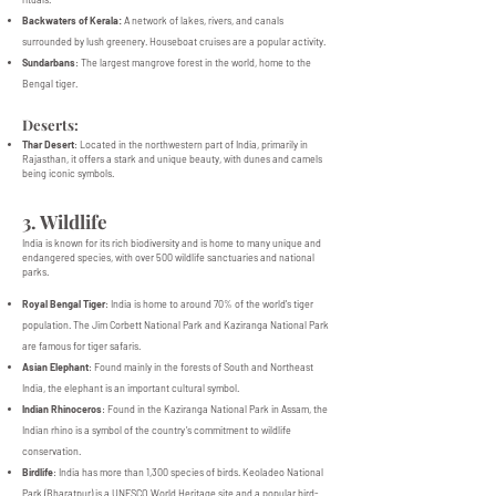
Backwaters of Kerala:
A network of lakes, rivers, and canals
surrounded by lush greenery. Houseboat cruises are a popular activity.
Sundarbans
: The largest mangrove forest in the world, home to the
Bengal tiger.
Deserts:
Thar Desert
: Located in the northwestern part of India, primarily in
Rajasthan, it offers a stark and unique beauty, with dunes and camels
being iconic symbols.
3. Wildlife
India is known for its rich biodiversity and is home to many unique and
endangered species, with over 500 wildlife sanctuaries and national
parks.
Royal Bengal Tiger
: India is home to around 70% of the world's tiger
population. The Jim Corbett National Park and Kaziranga National Park
are famous for tiger safaris.
Asian Elephant
: Found mainly in the forests of South and Northeast
India, the elephant is an important cultural symbol.
Indian Rhinoceros
: Found in the Kaziranga National Park in Assam, the
Indian rhino is a symbol of the country’s commitment to wildlife
conservation.
Birdlife
: India has more than 1,300 species of birds. Keoladeo National
Park (Bharatpur) is a UNESCO World Heritage site and a popular bird-