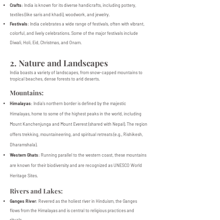
Crafts
: India is known for its diverse handicrafts, including pottery,
textiles (like saris and khadi), woodwork, and jewelry.
Festivals
: India celebrates a wide range of festivals, often with vibrant,
colorful, and lively celebrations. Some of the major festivals include
Diwali, Holi, Eid, Christmas, and Onam.
2. Nature and Landscapes
India boasts a variety of landscapes, from snow-capped mountains to
tropical beaches, dense forests to arid deserts.
Mountains:
Himalayas
: India's northern border is defined by the majestic
Himalayas, home to some of the highest peaks in the world, including
Mount Kanchenjunga and Mount Everest (shared with Nepal). The region
offers trekking, mountaineering, and spiritual retreats (e.g., Rishikesh,
Dharamshala).
Western Ghats
: Running parallel to the western coast, these mountains
are known for their biodiversity and are recognized as UNESCO World
Heritage Sites.
Rivers and Lakes:
Ganges River
: Revered as the holiest river in Hinduism, the Ganges
flows from the Himalayas and is central to religious practices and
rituals.