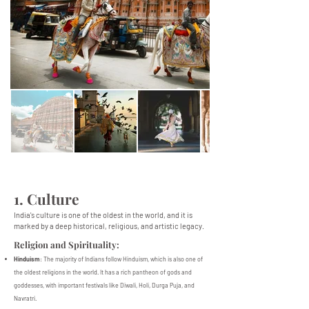
1. Culture
India's culture is one of the oldest in the world, and it is
marked by a deep historical, religious, and artistic legacy.
Religion and Spirituality:
Hinduism
: The majority of Indians follow Hinduism, which is also one of
the oldest religions in the world. It has a rich pantheon of gods and
goddesses, with important festivals like Diwali, Holi, Durga Puja, and
Navratri.