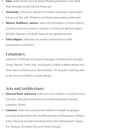
Islam
: India has the second-largest Muslim population in the world.
Major festivals include Eid and Muharram.
Christianity
: India has a significant Christian population, especially in
Kerala and Goa, with Christmas and Easter being widely celebrated.
Sikhism, Buddhism, Jainism
: India is the birthplace of these religions,
and they continue to have an important cultural and spiritual impact.
Amritsar, Varanasi, and Bodh Gaya are key spiritual centers.
Other religions
: India also has smaller communities of Jews,
Zoroastrians, and Baha'is.
Languages:
India has 22 officially recognized languages, including Hindi, Bengali,
Telugu, Marathi, Tamil, Urdu, and Gujarati. English is widely spoken and
often used in business and administration. The linguistic diversity adds
to the richness of India's cultural identity.
Arts and Architecture:
Classical Music and Dance
: India has a rich tradition of classical music
(Carnatic, Hindustani) and dance forms (Bharatanatyam, Kathak,
Kathakali, Odissi).
Literature
: India has a long literary tradition in multiple languages,
including Sanskrit epics like the Mahabharata and Ramayana. Modern
Indian literature includes renowned writers like Rabindranath Tagore,
R.K. Narayan, Arundhati Roy, and Chetan Bhagat.