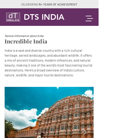
15+ YEARS OF ACHIEVEMENT
CELEBRATING
DTS INDIA
General Information about India
Incredible India
India is a vast and diverse country with a rich cultural
heritage, varied landscapes, and abundant wildlife. It offers
a mix of ancient traditions, modern influences, and natural
beauty, making it one of the world's most fascinating tourist
destinations. Here's a broad overview of India's culture,
nature, wildlife, and major tourist destinations: