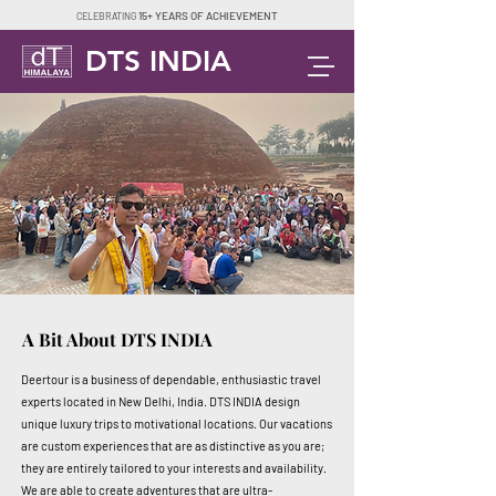
15+ YEARS OF ACHIEVEMENT
CELEBRATING
DTS INDIA
A Bit About DTS INDIA
Deertour is a business of dependable, enthusiastic travel
experts located in New Delhi, India. DTS INDIA design
unique luxury trips to motivational locations. Our vacations
are custom experiences that are as distinctive as you are;
they are entirely tailored to your interests and availability.
We are able to create adventures that are ultra-