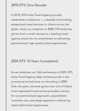
2018 DTS One Decade
In 2018, DTS India Travel Agency proudly
celebrated a milestone — a decade of providing
exceptional travel services to clients across the
globe. Since our inception in 2008, DTS India has
grown from a small startup to a leading travel
agency, known for its commitment to delivering
personalized, high-quality travel experiences.
2024 DTS 16 Years Completed
As we celebrate our 16th anniversary in 2024, DTS
India Travel Agency takes immense pride in the
journey we’ve had since our founding in 2008.
Over the years, we have grown into one of India’s
most respected travel service providers, known
for our personalized approach, unparalleled
customer care, and deep expertise in delivering
memorable travel experiences.