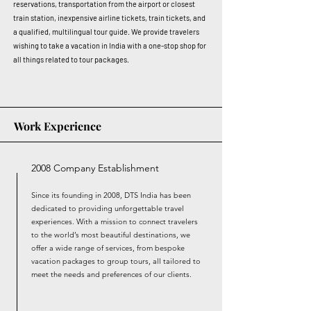
reservations, transportation from the airport or closest
train station, inexpensive airline tickets, train tickets, and
a qualified, multilingual tour guide. We provide travelers
wishing to take a vacation in India with a one-stop shop for
all things related to tour packages.
Work Experience
2008 Company Establishment
Since its founding in 2008, DTS India has been
dedicated to providing unforgettable travel
experiences. With a mission to connect travelers
to the world’s most beautiful destinations, we
offer a wide range of services, from bespoke
vacation packages to group tours, all tailored to
meet the needs and preferences of our clients.