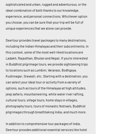
sophisticated and urban, rugged and adventurous, or the
ideal combination of both thanks to our knowledge,
experience, and personal connections. Whichever option
you choose, you can be sure that your trip will be full of
unique experiences that we alone can provide.
Deertour provides travel packages to many destinations,
including the Indian Himalayas and their subcontinents. In
this context, some of the most well-liked locations are
Ladakh, Rajasthan, Bhutan and Nepal. If you're interested
in Buddhist pilgrimage tours, we provide sightseeing trips
to locations such as Lumbini, Varanasi, Bodhgaya,
Kushinagar, Sravasti, etc. Starting with a destination, you
can select your ideal tour or activity from a variety of
options, such as tours of the Himalayas at high altitudes,
jeep safaris, mountaineering, white water river rafting,
cultural tours, village tours, home stays in villages,
photography tours, tours of monastic festivals, Buddhist
pilgrimages through breathtaking India, and much more.
In addition to comprehensive tour packages of India,
Deertour provides additional essential services like hotel