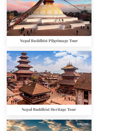
Nepal Buddhist Pilgrimage Tour
07N/08D
Nepal Buddhist Heritage Tour
05N/06D