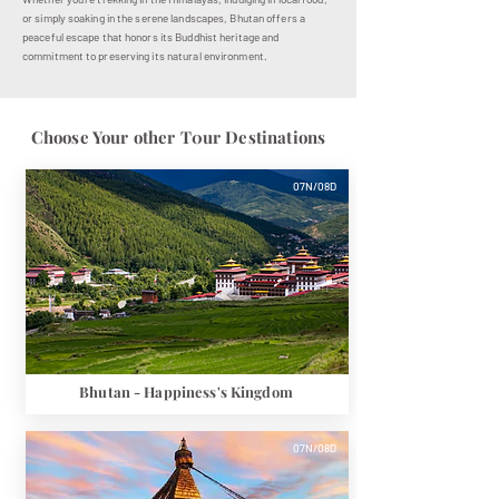
or simply soaking in the serene landscapes, Bhutan offers a
peaceful escape that honors its Buddhist heritage and
commitment to preserving its natural environment.
Choose Your other T0ur Destinations
07N/08D
Bhutan - Happiness's Kingdom
07N/08D