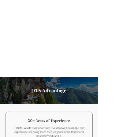
DTS Advantage
Years of Experience
20+
DTS INDIA sets itself apart with its extensive knowledge and
experience spanning more than 20 years in the tourist and
hospitality industries.