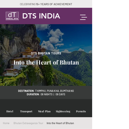
15+ YEARS OF ACHIEVEMENT
CELEBRATING
DTS INDIA
DTS BHUTAN TOURS
Into the Heart of Bhutan
DESTINATION
: THIMPHU, PUNAKHA, BUMTHANG
DURATION
: 08 NIGHTS | 09 DAYS
Hotel
Transport
Meal Plan
Sightseeing
Permits
Home
Bhutan Extravaganza Tour
Into the Heart of Bhutan