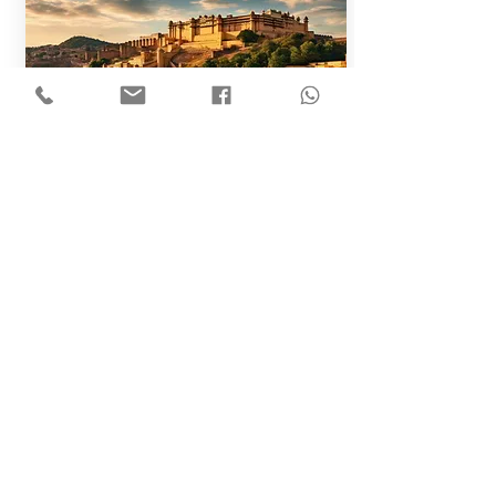
Golden Triangle
- Delhi, Agra & Jaipur
10N/11D
Golden Triangle Tour with Rajasthan
View All