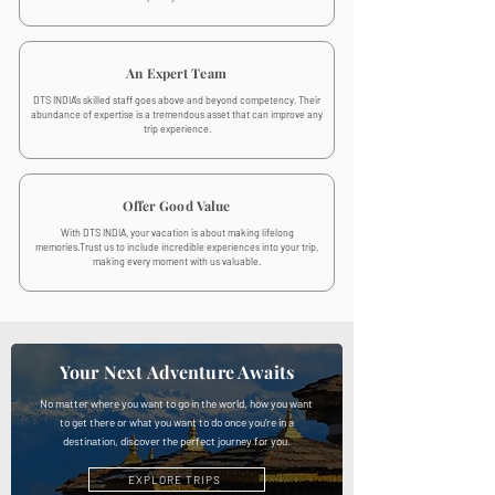
An Expert Team
DTS INDIA's skilled staff goes above and beyond competency. Their
abundance of expertise is a tremendous asset that can improve any
trip experience.
Offer Good Value
With DTS INDIA, your vacation is about making lifelong
memories.Trust us to include incredible experiences into your trip,
making every moment with us valuable.
Your Next Adventure Awaits
No matter where you want to go in the world, how you want
to get there or what you want to do once you’re in a
destination, discover the perfect journey for you.
EXPLORE TRIPS