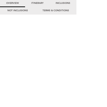
OVERVIEW
ITINERARY
INCLUSIONS
NOT INCLUSIONS
TERMS & CONDITIONS