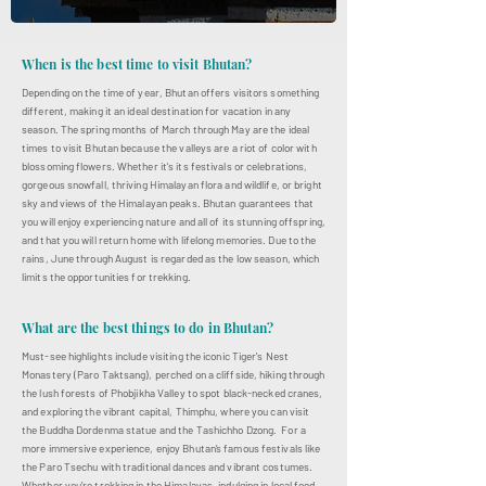
When is the best time to visit Bhutan?
Depending on the time of year, Bhutan offers visitors something
different, making it an ideal destination for vacation in any
season. The spring months of March through May are the ideal
times to visit Bhutan because the valleys are a riot of color with
blossoming flowers. Whether it's its festivals or celebrations,
gorgeous snowfall, thriving Himalayan flora and wildlife, or bright
sky and views of the Himalayan peaks. Bhutan guarantees that
you will enjoy experiencing nature and all of its stunning offspring,
and that you will return home with lifelong memories. Due to the
rains, June through August is regarded as the low season, which
limits the opportunities for trekking.
What are the best things to do in Bhutan?
Must-see highlights include visiting the iconic Tiger's Nest
Monastery (Paro Taktsang), perched on a cliffside, hiking through
the lush forests of Phobjikha Valley to spot black-necked cranes,
and exploring the vibrant capital, Thimphu, where you can visit
the Buddha Dordenma statue and the Tashichho Dzong. For a
more immersive experience, enjoy Bhutan’s famous festivals like
the Paro Tsechu with traditional dances and vibrant costumes.
Whether you’re trekking in the Himalayas, indulging in local food,